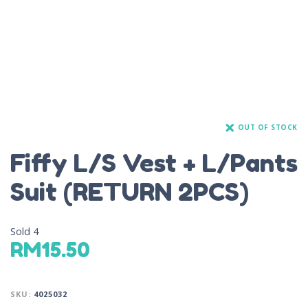
OUT OF STOCK
Fiffy L/S Vest + L/Pants
Suit (RETURN 2PCS)
Sold
4
RM
15.50
SKU:
4025032