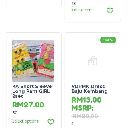
10
Add to cart
-35%
KA Short Sleeve
VDRMK Dress
Long Pant GIRL
Baju Kembang
2set
RM
13.00
RM
27.00
MSRP
:
50
RM
20.00
Select options
1