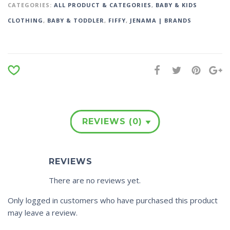
CATEGORIES:
ALL PRODUCT & CATEGORIES
,
BABY & KIDS
CLOTHING
,
BABY & TODDLER
,
FIFFY
,
JENAMA | BRANDS
REVIEWS (0)
REVIEWS
There are no reviews yet.
Only logged in customers who have purchased this product
may leave a review.