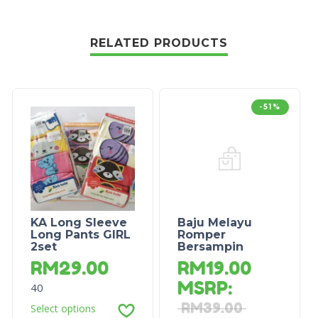
RELATED PRODUCTS
-51%
KA Long Sleeve
Baju Melayu
Long Pants GIRL
Romper
2set
Bersampin
RM
29.00
RM
19.00
MSRP
:
40
RM
39.00
Select options