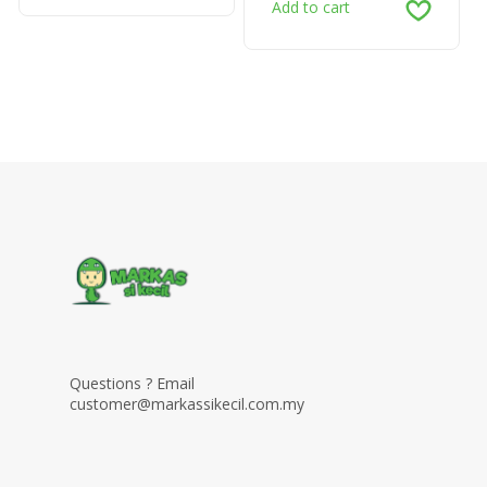
Add to cart
Questions ? Email
customer@markassikecil.com.my