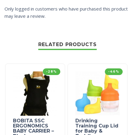
Only logged in customers who have purchased this product
may leave a review.
RELATED PRODUCTS
-28%
-46%
BOBITA SSC
Drinking
ERGONOMICS
Training Cup Lid
BABY CARRIER –
for Baby &