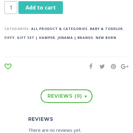
Add to cart
CATEGORIES:
ALL PRODUCT & CATEGORIES
,
BABY & TODDLER
,
FIFFY
,
GIFT SET | HAMPER
,
JENAMA | BRANDS
,
NEW BORN
REVIEWS (0)
REVIEWS
There are no reviews yet.