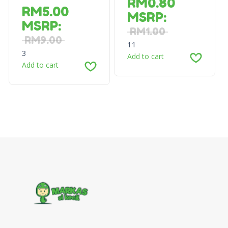
RM
0.80
RM
5.00
MSRP
:
MSRP
:
RM
1.00
RM
9.00
11
3
Add to cart
Add to cart