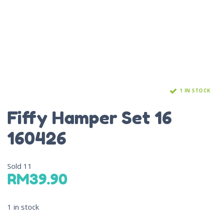
1 IN STOCK
Fiffy Hamper Set 16
160426
Sold
11
RM
39.90
1 in stock