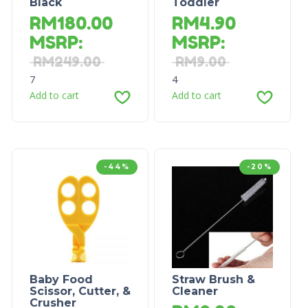
Black
Toddler
RM
180.00
RM
4.90
MSRP
:
MSRP
:
RM
249.00
RM
9.00
7
4
Add to cart
Add to cart
-44%
-20%
Baby Food
Straw Brush &
Scissor, Cutter, &
Cleaner
Crusher