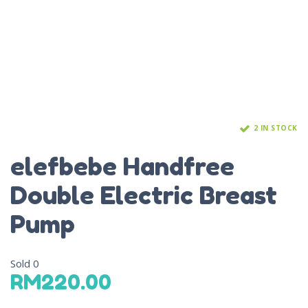
2 IN STOCK
elefbebe Handfree
Double Electric Breast
Pump
Sold
0
RM
220.00