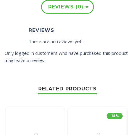
REVIEWS (0)
REVIEWS
There are no reviews yet.
Only logged in customers who have purchased this product
may leave a review.
RELATED PRODUCTS
-15%