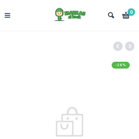
0
-26%