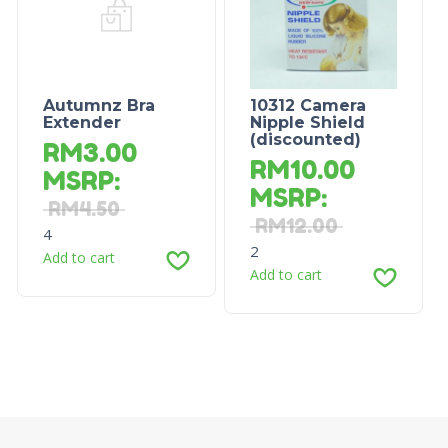
Autumnz Bra
10312 Camera
Extender
Nipple Shield
(discounted)
RM
3.00
RM
10.00
MSRP
:
MSRP
:
RM
4.50
RM
12.00
4
2
Add to cart
Add to cart