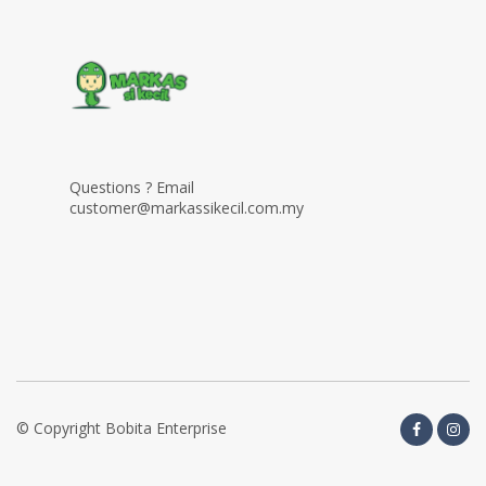
Questions ? Email
customer@markassikecil.com.my
© Copyright Bobita Enterprise