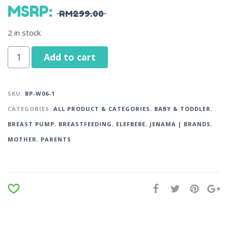
MSRP
:
RM
299.00
2 in stock
Add to cart
SKU:
BP-W06-1
CATEGORIES:
ALL PRODUCT & CATEGORIES
,
BABY & TODDLER
,
BREAST PUMP
,
BREASTFEEDING
,
ELEFBEBE
,
JENAMA | BRANDS
,
MOTHER
,
PARENTS