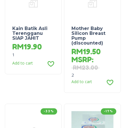
Kain Batik Asli
Mother Baby
Terengganu
Silicon Breast
SIAP JAHIT
Pump
(discounted)
RM
19.90
RM
19.50
1
MSRP
:
Add to cart
RM
23.00
2
Add to cart
-33%
-17%