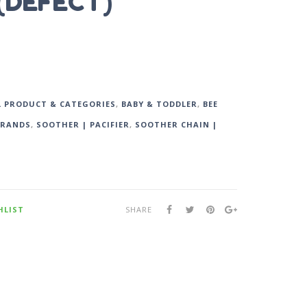
 (DEFECT)
L PRODUCT & CATEGORIES
,
BABY & TODDLER
,
BEE
BRANDS
,
SOOTHER | PACIFIER
,
SOOTHER CHAIN |
HLIST
SHARE