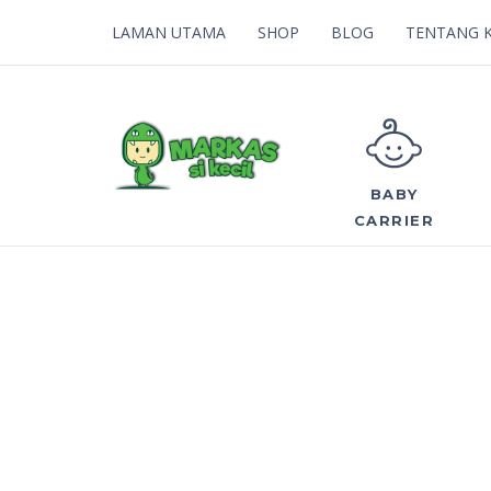
LAMAN UTAMA
SHOP
BLOG
TENTANG 
BABY
CARRIER