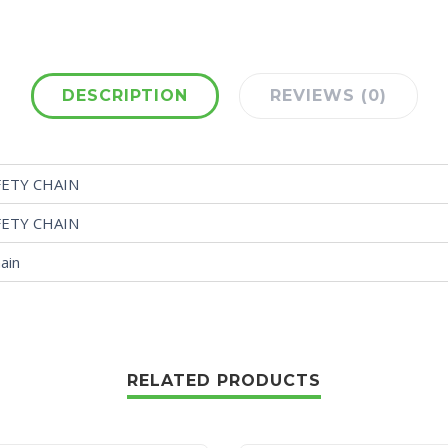
DESCRIPTION
REVIEWS (0)
FETY CHAIN
FETY CHAIN
ain
RELATED PRODUCTS