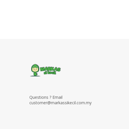
Questions ? Email
customer@markassikecil.com.my