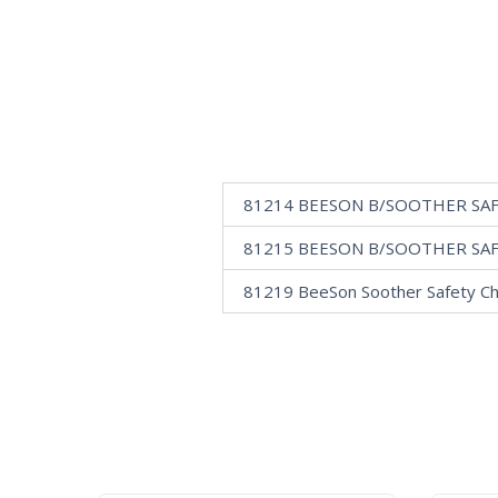
81214 BEESON B/SOOTHER SA
81215 BEESON B/SOOTHER SA
81219 BeeSon Soother Safety Ch