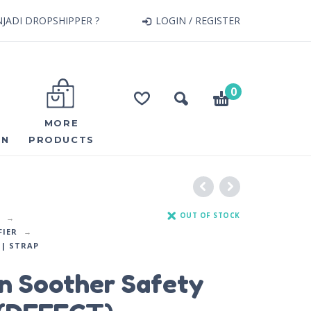
JADI DROPSHIPPER ?
LOGIN / REGISTER
0
MORE
ON
PRODUCTS
OUT OF STOCK
FIER
| STRAP
n Soother Safety