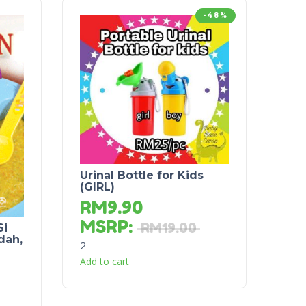
-48%
Urinal Bottle for Kids
(GIRL)
RM
9.90
MSRP
:
RM
19.00
Si
dah,
2
Add to cart