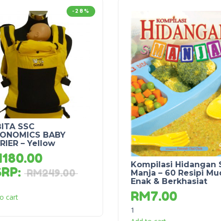
-28%
ITA SSC
ONOMICS BABY
RIER – Yellow
M
180.00
Kompilasi Hidangan 
SRP
:
RM
249.00
Manja – 60 Resipi Mu
Enak & Berkhasiat
RM
7.00
o cart
1