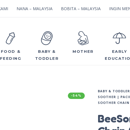
KAMI
NANA – MALAYSIA
BOBITA – MALAYSIA
INGIN MEN
FOOD &
BABY &
MOTHER
EARLY
FEEDING
TODDLER
EDUCATI
BABY & TODDLER
-54%
SOOTHER | PACI
SOOTHER CHAIN 
BeeSo