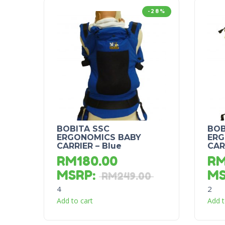
-28%
BOBITA SSC
BOB
ERGONOMICS BABY
ERG
CARRIER – Blue
CAR
RM
180.00
R
MSRP
:
M
RM
249.00
4
2
Add to cart
Add t