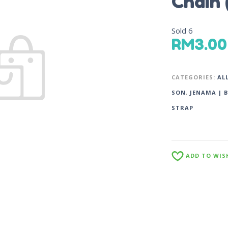
Chain
Sold
6
RM
3.00
CATEGORIES:
AL
SON
,
JENAMA | 
STRAP
ADD TO WIS