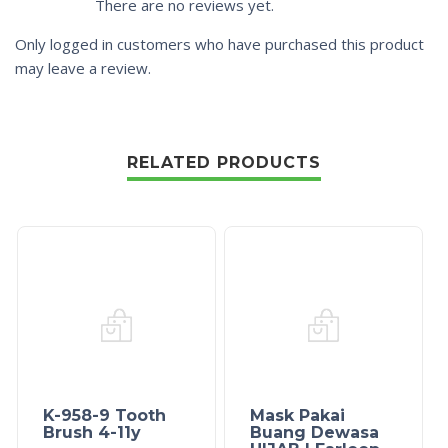
There are no reviews yet.
Only logged in customers who have purchased this product
may leave a review.
RELATED PRODUCTS
K-958-9 Tooth
Mask Pakai
Brush 4-11y
Buang Dewasa