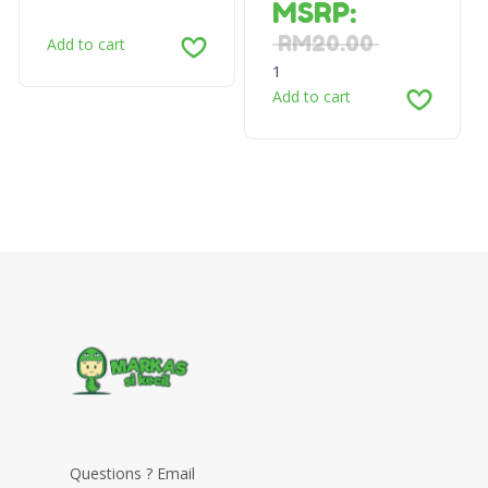
MSRP
:
RM
20.00
Add to cart
1
Add to cart
Questions ? Email