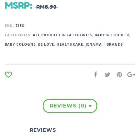
MSRP
:
RM
8.90
SKU:
7158
CATEGORIES:
ALL PRODUCT & CATEGORIES
,
BABY & TODDLER
,
BABY COLOGNE
,
BE LOVE
,
HEALTHCARE
,
JENAMA | BRANDS
REVIEWS (0)
REVIEWS