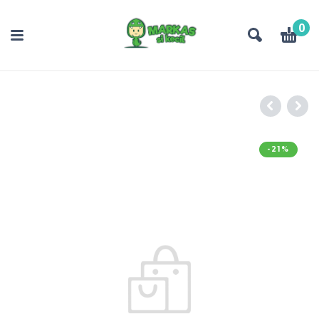
0
-21%