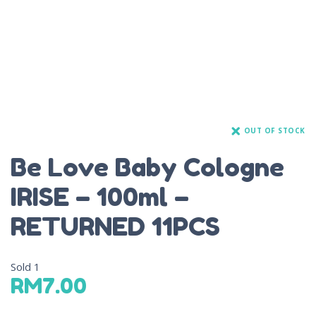
OUT OF STOCK
Be Love Baby Cologne
IRISE – 100ml –
RETURNED 11PCS
Sold
1
RM
7.00