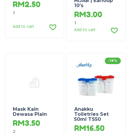
HIJAB | Earloop
RM
2.50
10’s
1
RM
3.00
1
Add to cart
Add to cart
-18%
Mask Kain
Anakku
Dewasa Plain
Toiletries Set
50ml TS50
RM
3.50
RM
16.50
2