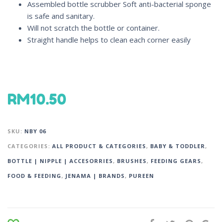
Assembled bottle scrubber Soft anti-bacterial sponge
is safe and sanitary.
Will not scratch the bottle or container.
Straight handle helps to clean each corner easily
RM
10.50
SKU:
NBY 06
CATEGORIES:
ALL PRODUCT & CATEGORIES
,
BABY & TODDLER
,
BOTTLE | NIPPLE | ACCESORRIES
,
BRUSHES
,
FEEDING GEARS
,
FOOD & FEEDING
,
JENAMA | BRANDS
,
PUREEN