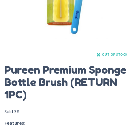
OUT OF STOCK
Pureen Premium Sponge
Bottle Brush (RETURN
1PC)
Sold
38
Features: