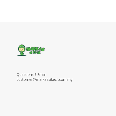
Questions ? Email
customer@markassikecil.com.my