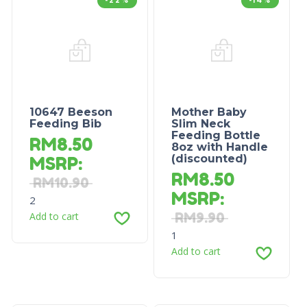
-22%
-14%
10647 Beeson
Mother Baby
Feeding Bib
Slim Neck
Feeding Bottle
RM
8.50
8oz with Handle
(discounted)
MSRP
:
RM
8.50
RM
10.90
MSRP
:
2
Add to cart
RM
9.90
1
Add to cart