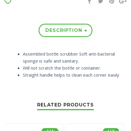
DESCRIPTION
Assembled bottle scrubber Soft anti-bacterial
sponge is safe and sanitary.
Will not scratch the bottle or container.
Straight handle helps to clean each corner easily
RELATED PRODUCTS