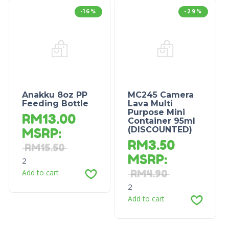
-16%
-29%
Anakku 8oz PP
MC245 Camera
Feeding Bottle
Lava Multi
Purpose Mini
RM
13.00
Container 95ml
(DISCOUNTED)
MSRP
:
RM
3.50
RM
15.50
MSRP
:
2
Add to cart
RM
4.90
2
Add to cart