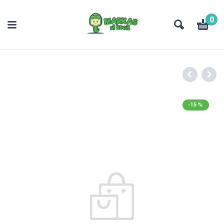
0
-15%