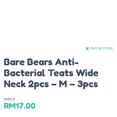
OUT OF STOCK
Bare Bears Anti-
Bacterial Teats Wide
Neck 2pcs – M – 3pcs
Sold
0
RM
17.00