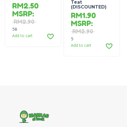
Teat
RM
2.50
(DISCOUNTED)
MSRP
:
RM
1.90
RM
2.90
MSRP
:
58
RM
2.90
Add to cart
5
Add to cart