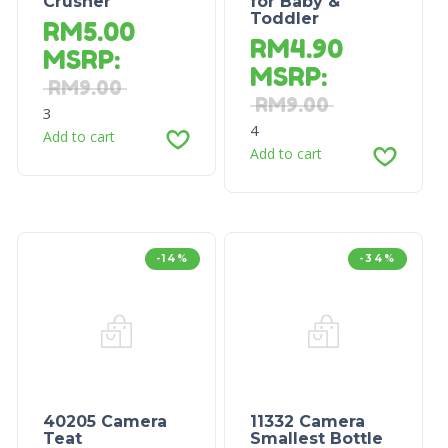
Crusher
for Baby &
Toddler
RM
5.00
RM
4.90
MSRP
:
MSRP
:
RM
9.00
RM
9.00
3
4
Add to cart
Add to cart
-14%
-34%
40205 Camera
11332 Camera
Teat
Smallest Bottle