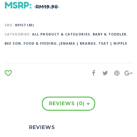
MSRP
:
RM
19.90
SKU:
80157 (M)
CATEGORIES:
ALL PRODUCT & CATEGORIES
,
BABY & TODDLER
,
BEE SON
,
FOOD & FEEDING
,
JENAMA | BRANDS
,
TEAT | NIPPLE
REVIEWS (0)
REVIEWS