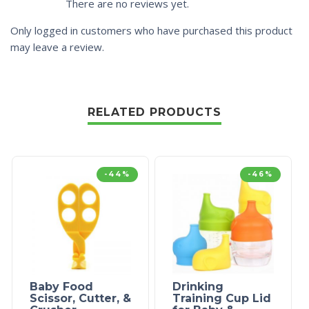
There are no reviews yet.
Only logged in customers who have purchased this product
may leave a review.
RELATED PRODUCTS
-44%
-46%
Baby Food
Drinking
Scissor, Cutter, &
Training Cup Lid