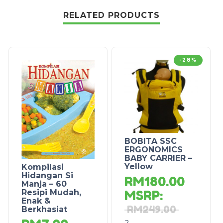
RELATED PRODUCTS
-28%
BOBITA SSC
ERGONOMICS
BABY CARRIER –
Yellow
Kompilasi
Hidangan Si
RM
180.00
Manja – 60
Resipi Mudah,
MSRP
:
Enak &
RM
249.00
Berkhasiat
2