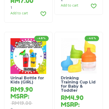
RM
7.00
Add to cart
1
Add to cart
-48%
-46%
Urinal Bottle for
Drinking
Kids (GIRL)
Training Cup Lid
for Baby &
RM
9.90
Toddler
MSRP
:
RM
4.90
RM
19.00
MSRP
: