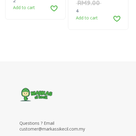
2
RM
9.00
Add to cart
4
Add to cart
Questions ? Email
customer@markassikecil.com.my