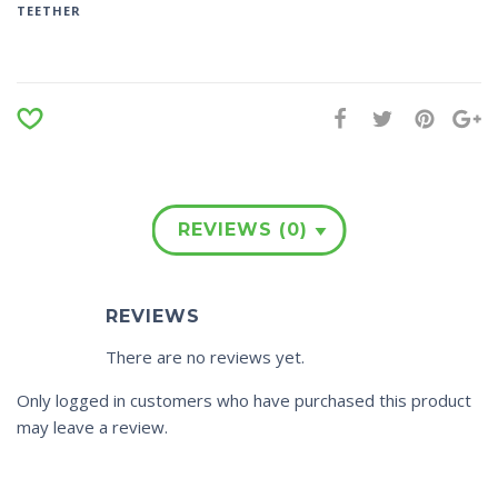
TEETHER
REVIEWS (0)
REVIEWS
There are no reviews yet.
Only logged in customers who have purchased this product
may leave a review.