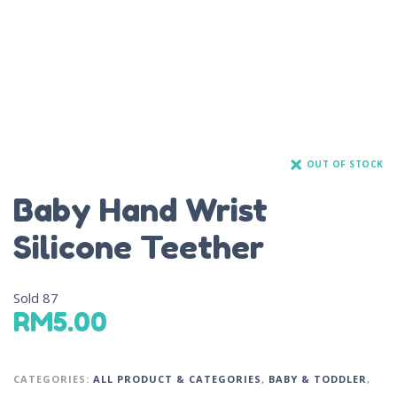
OUT OF STOCK
Baby Hand Wrist
Silicone Teether
Sold
87
RM
5.00
CATEGORIES:
ALL PRODUCT & CATEGORIES
,
BABY & TODDLER
,