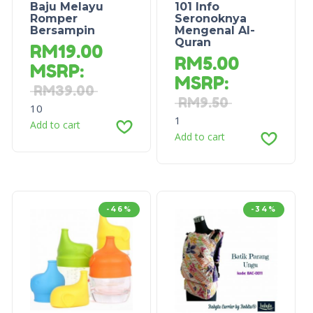
Baju Melayu
101 Info
Romper
Seronoknya
Bersampin
Mengenal Al-
Quran
RM
19.00
RM
5.00
MSRP
:
MSRP
:
RM
39.00
RM
9.50
10
1
Add to cart
Add to cart
-46%
-34%