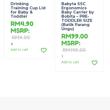
Drinking
Babyta SSC
Training Cup Lid
Ergonomics
for Baby &
Baby Carrier by
Toddler
Bobita – PRE-
TODDLER SIZE
RM
4.90
(Batik Parang
Ungu)
MSRP
:
RM
99.00
RM
9.00
MSRP
:
4
Add to cart
RM
149.00
1
Add to cart