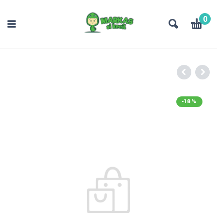
0
-18%