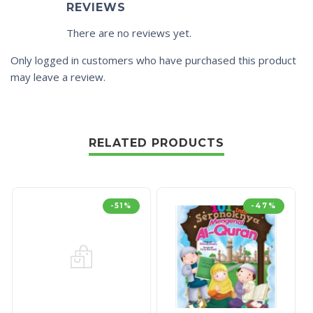
REVIEWS
There are no reviews yet.
Only logged in customers who have purchased this product
may leave a review.
RELATED PRODUCTS
-51%
-47%