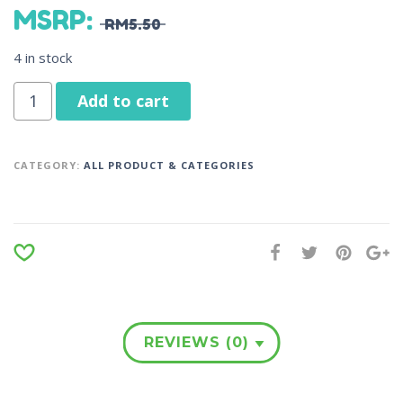
MSRP
:
RM
5.50
4 in stock
Add to cart
CATEGORY:
ALL PRODUCT & CATEGORIES
REVIEWS (0)