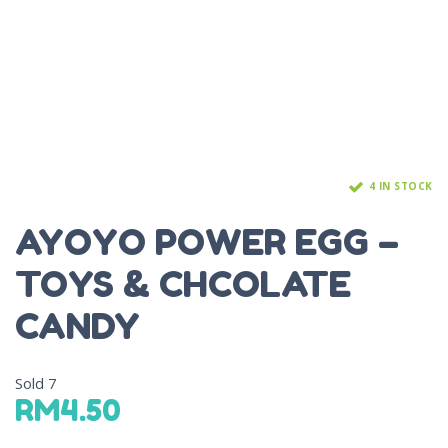
4 IN STOCK
AYOYO POWER EGG –
TOYS & CHCOLATE
CANDY
Sold
7
RM
4.50