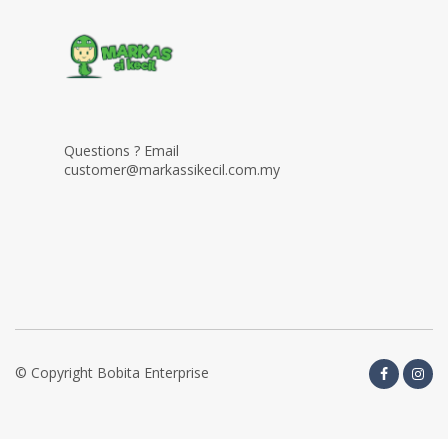
Questions ? Email
customer@markassikecil.com.my
© Copyright Bobita Enterprise