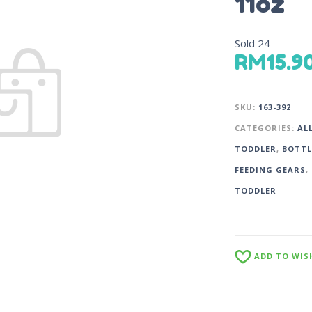
11oz
Sold
24
RM
15.9
SKU:
163-392
CATEGORIES:
AL
TODDLER
,
BOTTL
FEEDING GEARS
,
TODDLER
ADD TO WIS