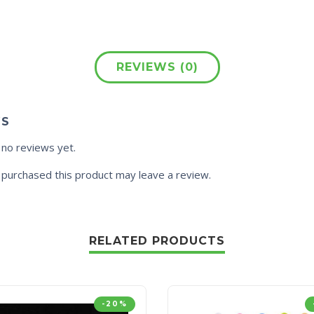
REVIEWS (0)
WS
 no reviews yet.
purchased this product may leave a review.
RELATED PRODUCTS
-20%