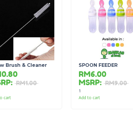
aw Brush & Cleaner
SPOON FEEDER
M
0.80
RM
6.00
SRP
:
MSRP
:
RM
1.00
RM
9.00
1
o cart
Add to cart