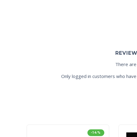
REVIE
There are
Only logged in customers who have 
-14%