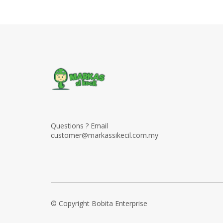
Questions ? Email
customer@markassikecil.com.my
© Copyright Bobita Enterprise