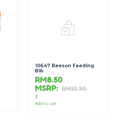
10647 Beeson Feeding
Bib
RM
8.50
MSRP
:
RM
10.90
2
Add to cart