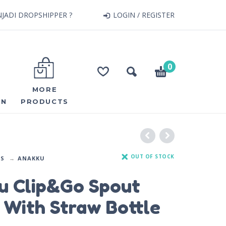
JADI DROPSHIPPER ?
LOGIN / REGISTER
0
MORE
ON
PRODUCTS
OUT OF STOCK
DS
ANAKKU
u Clip&Go Spout
 With Straw Bottle