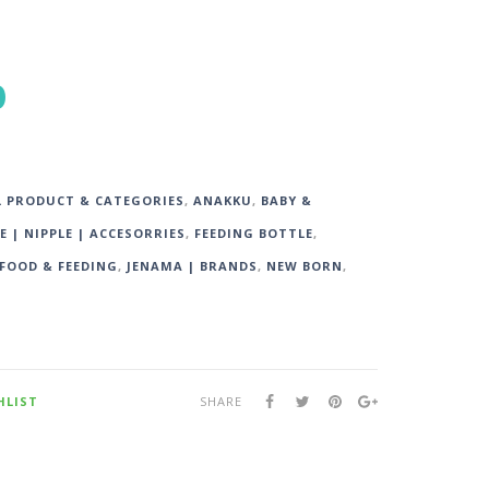
0
L PRODUCT & CATEGORIES
,
ANAKKU
,
BABY &
E | NIPPLE | ACCESORRIES
,
FEEDING BOTTLE
,
FOOD & FEEDING
,
JENAMA | BRANDS
,
NEW BORN
,
HLIST
SHARE