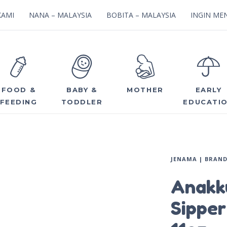
KAMI
NANA – MALAYSIA
BOBITA – MALAYSIA
INGIN MEN
FOOD &
BABY &
MOTHER
EARLY
FEEDING
TODDLER
EDUCATI
JENAMA | BRAN
Anakk
Sipper