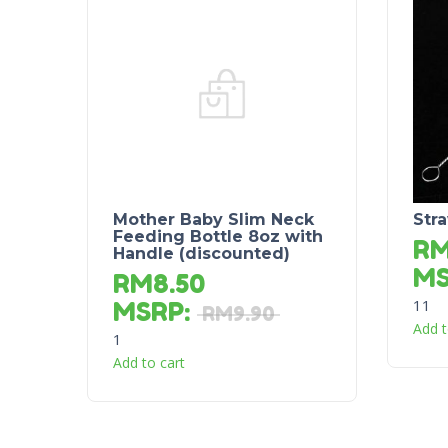
Mother Baby Slim Neck
Str
Feeding Bottle 8oz with
R
Handle (discounted)
M
RM
8.50
11
MSRP
:
RM
9.90
Add t
1
Add to cart