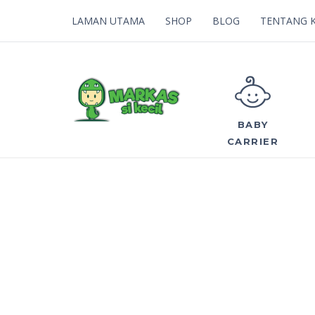
LAMAN UTAMA
SHOP
BLOG
TENTANG 
BABY
CARRIER