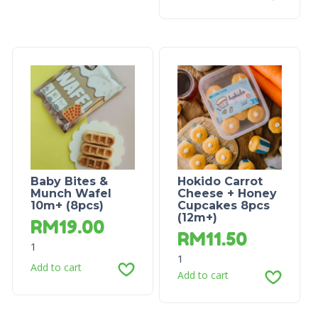
Baby Bites &
Hokido Carrot
Munch Wafel
Cheese + Honey
10m+ (8pcs)
Cupcakes 8pcs
(12m+)
RM
19.00
RM
11.50
1
1
Add to cart
Add to cart