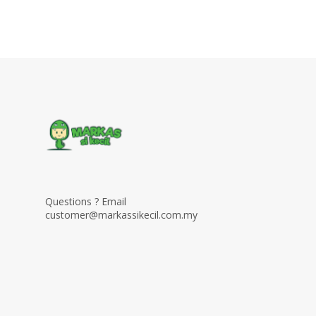
Questions ? Email
customer@markassikecil.com.my