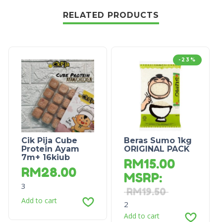
RELATED PRODUCTS
-23%
Cik Pija Cube
Beras Sumo 1kg
Protein Ayam
ORIGINAL PACK
7m+ 16kiub
RM
15.00
RM
28.00
MSRP
:
3
RM
19.50
Add to cart
2
Add to cart