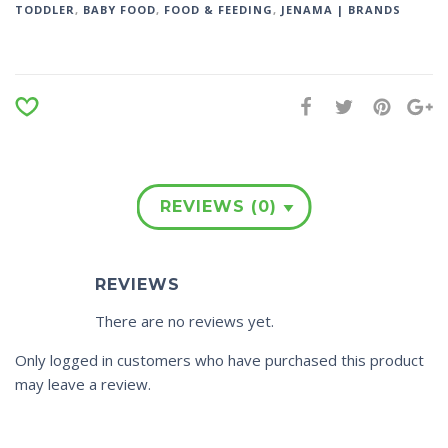
TODDLER
,
BABY FOOD
,
FOOD & FEEDING
,
JENAMA | BRANDS
REVIEWS (0)
REVIEWS
There are no reviews yet.
Only logged in customers who have purchased this product
may leave a review.