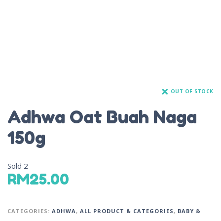
OUT OF STOCK
Adhwa Oat Buah Naga
150g
Sold
2
RM
25.00
CATEGORIES:
ADHWA
,
ALL PRODUCT & CATEGORIES
,
BABY &