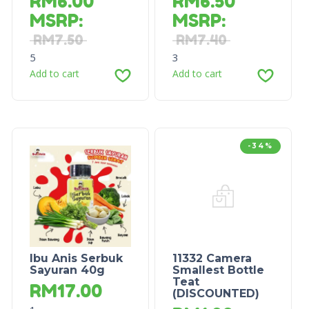
RM
6.00
RM
6.50
MSRP
:
MSRP
:
RM
7.50
RM
7.40
5
3
Add to cart
Add to cart
-34%
Ibu Anis Serbuk
11332 Camera
Sayuran 40g
Smallest Bottle
Teat
RM
17.00
(DISCOUNTED)