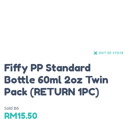
OUT OF STOCK
Fiffy PP Standard
Bottle 60ml 2oz Twin
Pack (RETURN 1PC)
Sold
86
RM
15.50