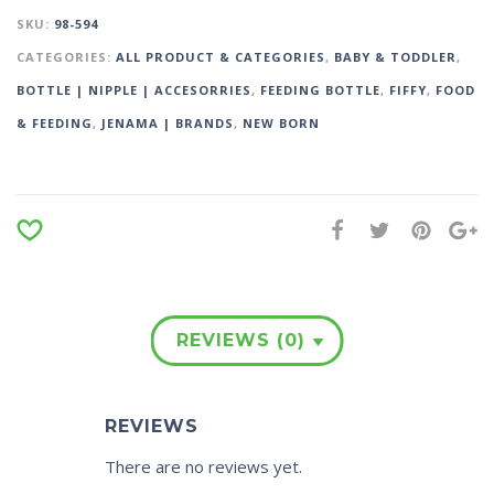
SKU:
98-594
CATEGORIES:
ALL PRODUCT & CATEGORIES
,
BABY & TODDLER
,
BOTTLE | NIPPLE | ACCESORRIES
,
FEEDING BOTTLE
,
FIFFY
,
FOOD
& FEEDING
,
JENAMA | BRANDS
,
NEW BORN
REVIEWS (0)
REVIEWS
There are no reviews yet.