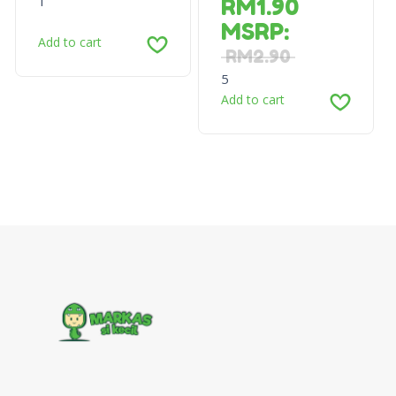
1
RM
1.90
MSRP
:
Add to cart
RM
2.90
5
Add to cart