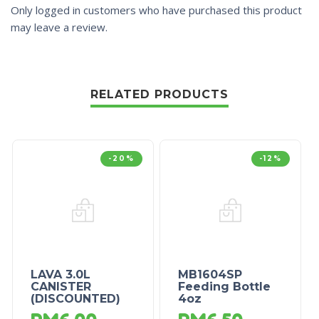
Only logged in customers who have purchased this product
may leave a review.
RELATED PRODUCTS
-20%
-12%
LAVA 3.0L
MB1604SP
CANISTER
Feeding Bottle
(DISCOUNTED)
4oz