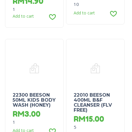
RM
14.90
10
1
Add to cart
Add to cart
22300 BEESON
22010 BEESON
50ML KIDS BODY
400ML B&F
WASH (HONEY)
CLEANSER (FLV
FREE)
RM
3.00
RM
15.00
1
5
Add to cart