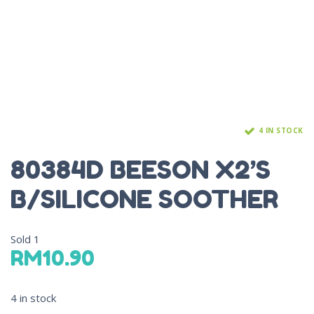
4 IN STOCK
80384D BEESON X2’S
B/SILICONE SOOTHER
Sold
1
RM
10.90
4 in stock