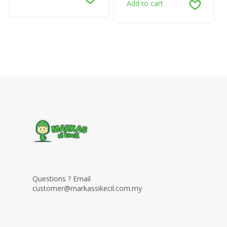
Add to cart
Questions ? Email
customer@markassikecil.com.my