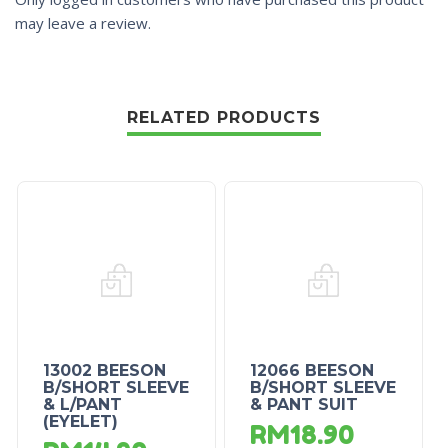
may leave a review.
RELATED PRODUCTS
13002 BEESON
12066 BEESON
B/SHORT SLEEVE
B/SHORT SLEEVE
& L/PANT
& PANT SUIT
(EYELET)
RM
18.90