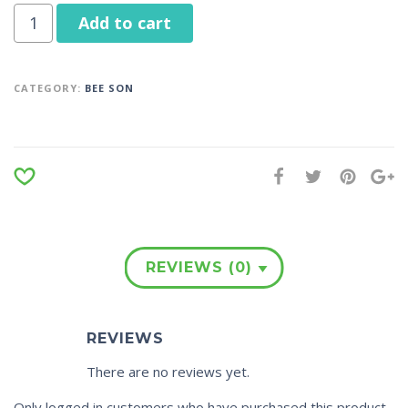
Add to cart
CATEGORY:
BEE SON
REVIEWS (0)
REVIEWS
There are no reviews yet.
Only logged in customers who have purchased this product