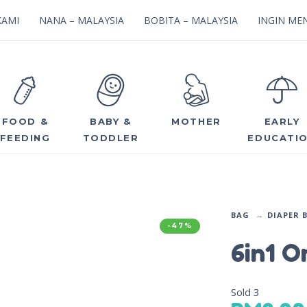
KAMI
NANA – MALAYSIA
BOBITA – MALAYSIA
INGIN MEN
FOOD &
BABY &
MOTHER
EARLY
FEEDING
TODDLER
EDUCATI
BAG
DIAPER 
-47%
6in1 O
Sold
3