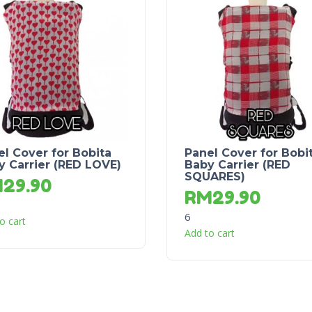
el Cover for Bobita
Panel Cover for Bobi
y Carrier (RED LOVE)
Baby Carrier (RED
SQUARES)
M
29.90
RM
29.90
6
o cart
Add to cart