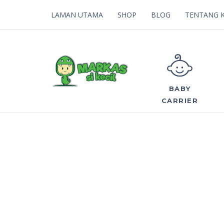
LAMAN UTAMA
SHOP
BLOG
TENTANG 
BABY
CARRIER