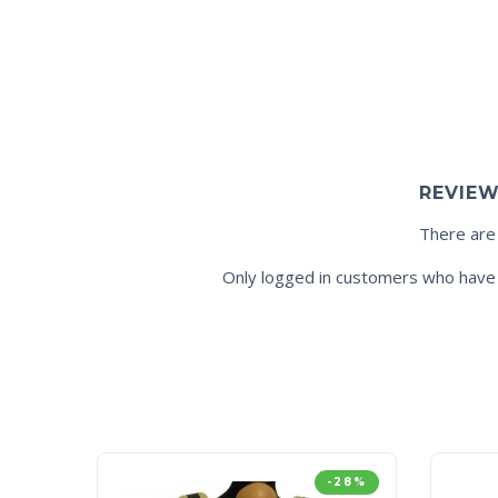
REVIE
There are
Only logged in customers who have 
-28%