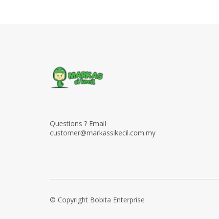
Questions ? Email
customer@markassikecil.com.my
© Copyright Bobita Enterprise