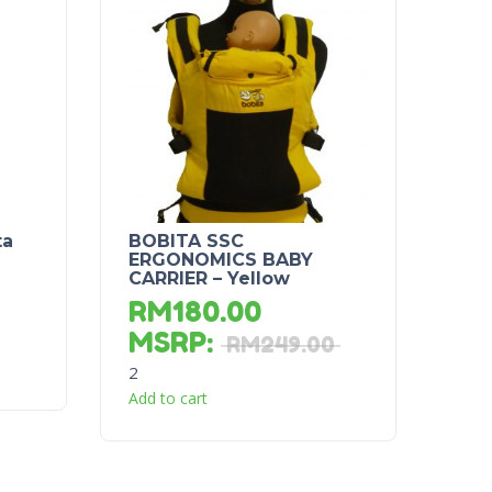
ta
BOBITA SSC
ERGONOMICS BABY
CARRIER – Yellow
RM
180.00
MSRP
:
RM
249.00
2
Add to cart