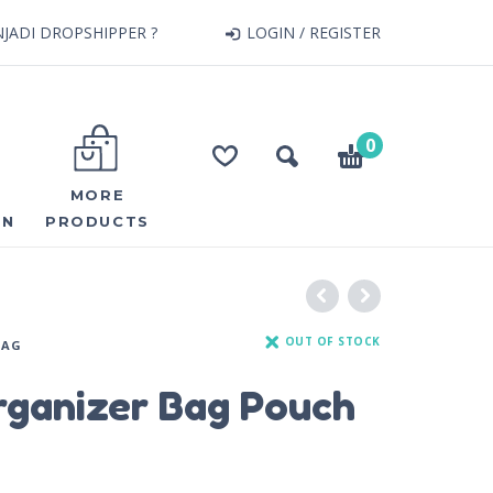
JADI DROPSHIPPER ?
LOGIN / REGISTER
0
MORE
ON
PRODUCTS
OUT OF STOCK
BAG
rganizer Bag Pouch