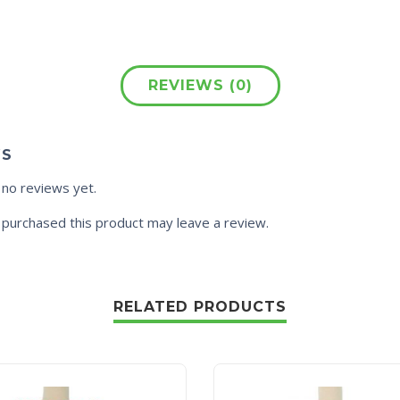
REVIEWS (0)
WS
 no reviews yet.
purchased this product may leave a review.
RELATED PRODUCTS