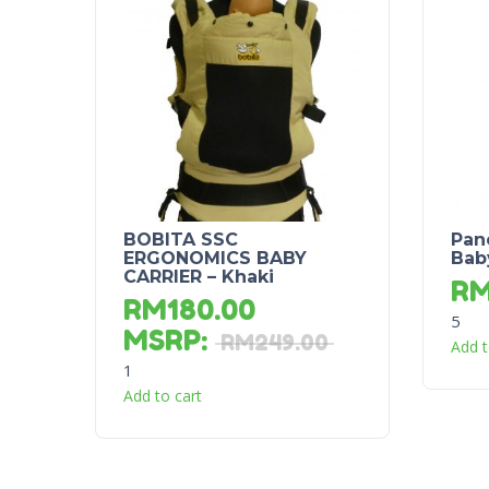
BOBITA SSC
Pan
ERGONOMICS BABY
Bab
CARRIER – Khaki
R
RM
180.00
5
MSRP
:
RM
249.00
Add t
1
Add to cart