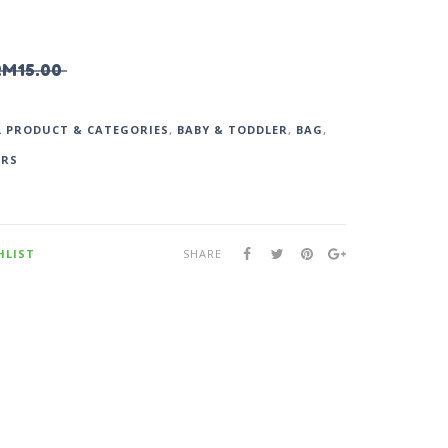
RM
15.00
L PRODUCT & CATEGORIES
,
BABY & TODDLER
,
BAG
,
ARS
HLIST
SHARE