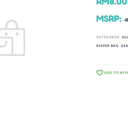
RM
8.00
MSRP
:
CATEGORIES:
AL
DIAPER BAG
,
GE
ADD TO WIS